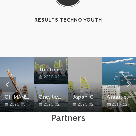
RESULTS TECHNO YOUTH
The tension is rising
2020-02-29
OH MAN! TECHNO 293 WINDSURFING IN OMAN!
One, two, three
Japan, Chinese Taipei, Hong Kong and Oman battling it out for the top spots in their continentals
A nautical rush to Oman
2020-03-01
2020-02-28
2020-02-27
2019-12-11
Partners