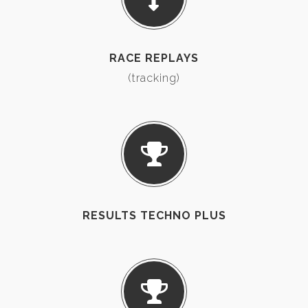
RACE REPLAYS
(tracking)
RESULTS TECHNO PLUS