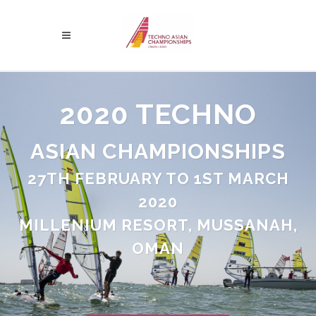
2020 TECHNO
ASIAN CHAMPIONSHIPS
27TH FEBRUARY TO 1ST MARCH
2020
MILLENIUM RESORT, MUSSANAH,
OMAN