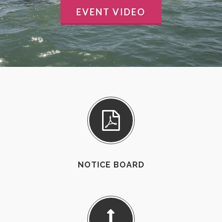
EVENT VIDEO
NOTICE BOARD