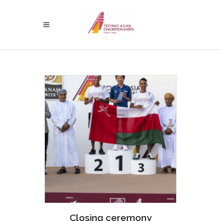
Closing ceremony