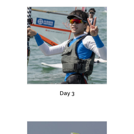
Day 3