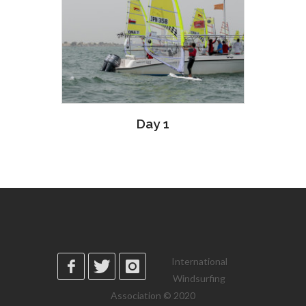
Day 1
International
Windsurfing
Association © 2020