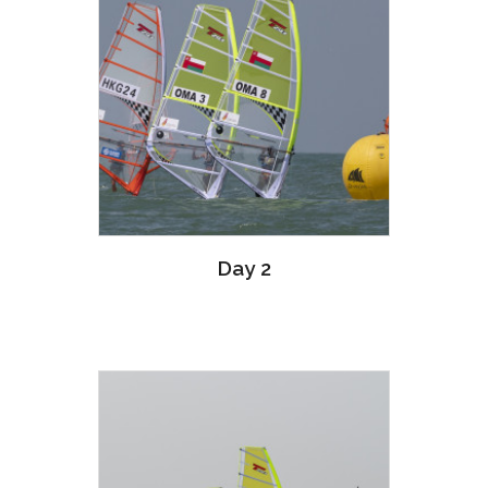
Day 2