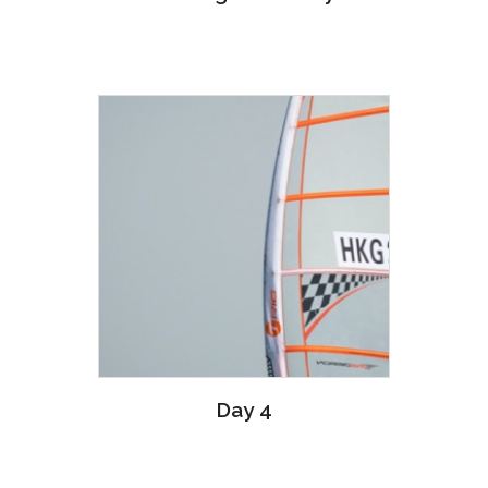
Day 4